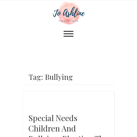
Tag: Bullying
Special Needs
Children And