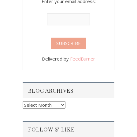
Enter your email address:
Delivered by
FeedBurner
BLOG ARCHIVES
Blog
Archives
FOLLOW & LIKE