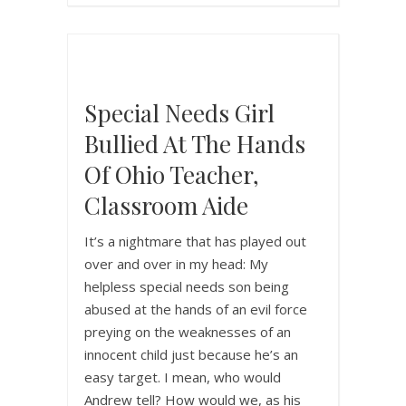
Special Needs Girl
Bullied At The Hands
Of Ohio Teacher,
Classroom Aide
It’s a nightmare that has played out
over and over in my head: My
helpless special needs son being
abused at the hands of an evil force
preying on the weaknesses of an
innocent child just because he’s an
easy target. I mean, who would
Andrew tell? How would we, as his