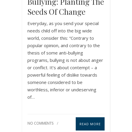
Bullying: Planting The
Seeds Of Change
Everyday, as you send your special
needs child off into the big wide
world, consider this: “Contrary to
popular opinion, and contrary to the
thesis of some anti-bullying
programs, bullying is not about anger
or conflict. It’s about contempt – a
powerful feeling of dislike towards
someone considered to be
worthless, inferior or undeserving
of…
NO COMMENTS
READ MORE