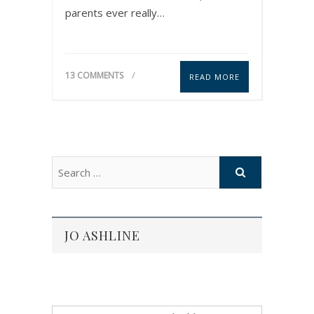
parents ever really…
13 COMMENTS
READ MORE
JO ASHLINE