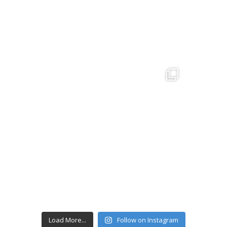
Load More...
Follow on Instagram