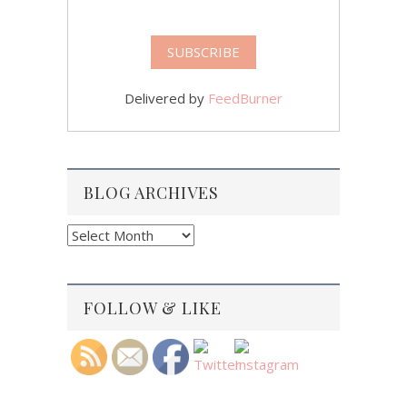
Delivered by
FeedBurner
BLOG ARCHIVES
Blog
Archives
FOLLOW & LIKE