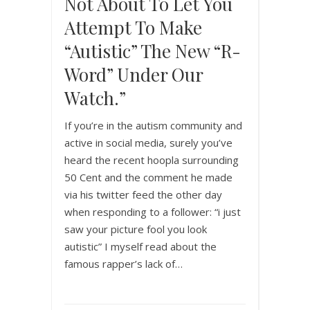
Not About To Let You
Attempt To Make
“autistic” The New “R-
Word” Under Our
Watch.”
If you’re in the autism community and
active in social media, surely you’ve
heard the recent hoopla surrounding
50 Cent and the comment he made
via his twitter feed the other day
when responding to a follower: “i just
saw your picture fool you look
autistic” I myself read about the
famous rapper’s lack of…