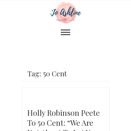
Tag: 50 Cent
Holly Robinson Peete
To 50 Cent: “We Are