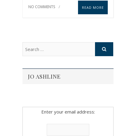
NO COMMENTS
READ MORE
JO ASHLINE
Enter your email address: