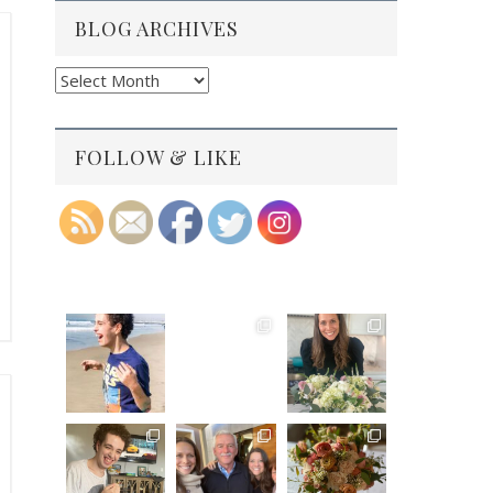
BLOG ARCHIVES
Blog
Archives
FOLLOW & LIKE