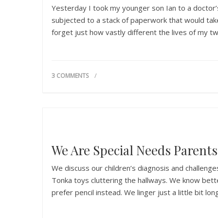
Yesterday I took my younger son Ian to a doctor’s
subjected to a stack of paperwork that would take 
forget just how vastly different the lives of my t
3 COMMENTS
We Are Special Needs Parents
We discuss our children’s diagnosis and challenge
Tonka toys cluttering the hallways. We know bette
prefer pencil instead. We linger just a little bit