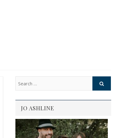
JO ASHLINE