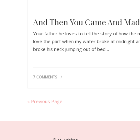
And Then You Came And Mad
Your father he loves to tell the story of how the
love the part when my water broke at midnight an
broke his neck jumping out of bed…
7 COMMENTS
« Previous Page