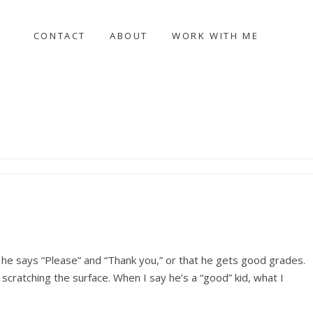
CONTACT
ABOUT
WORK WITH ME
n he says “Please” and “Thank you,” or that he gets good grades.
t scratching the surface. When I say he’s a “good” kid, what I