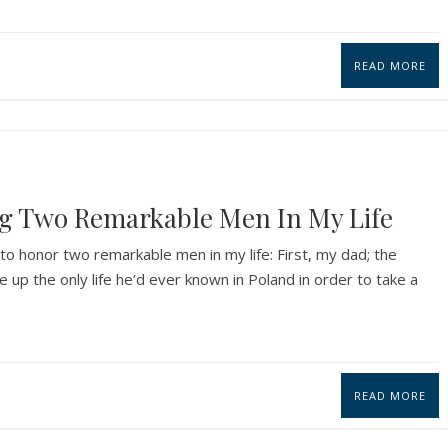
READ MORE
ng Two Remarkable Men In My Life
o honor two remarkable men in my life: First, my dad; the
up the only life he’d ever known in Poland in order to take a
READ MORE