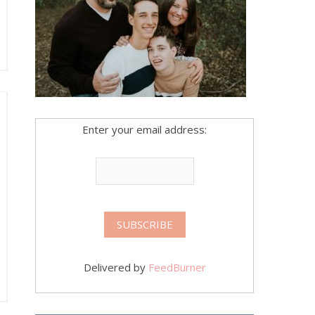
Enter your email address:
Delivered by
FeedBurner