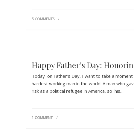
5 COMMENTS
Happy Father’s Day: Honori
Today on Father’s Day, I want to take a moment t
hardest working man in the world. A man who gave 
risk as a political refugee in America, so his…
1 COMMENT