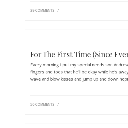
39 COMMENTS
For The First Time (Since Ever
Every morning I put my special needs son Andrew 
fingers and toes that he’ll be okay while he’s a
wave and blow kisses and jump up and down hop
56 COMMENTS