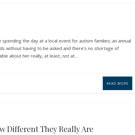
 spending the day at a local event for autism families; an annual
ids without having to be asked and there’s no shortage of
le about her really, at least, not at…
READ MORE
w Different They Really Are