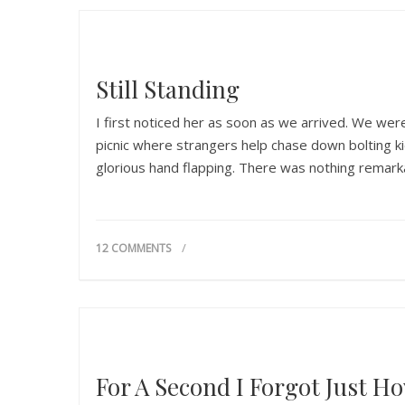
Still Standing
I first noticed her as soon as we arrived. We were
picnic where strangers help chase down bolting k
glorious hand flapping. There was nothing remarkab
12 COMMENTS
For A Second I Forgot Just Ho