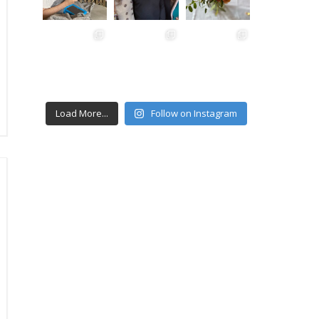
Load More...
Follow on Instagram