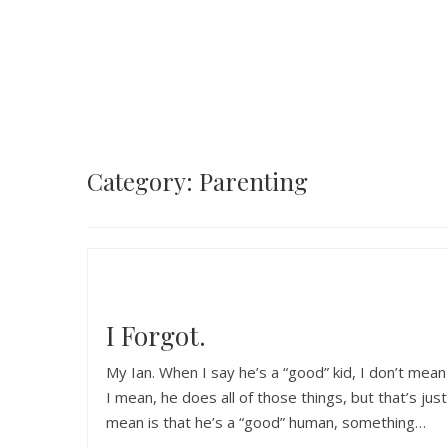
Category: Parenting
I Forgot.
My Ian. When I say he’s a “good” kid, I don’t mea
I mean, he does all of those things, but that’s jus
mean is that he’s a “good” human, something…