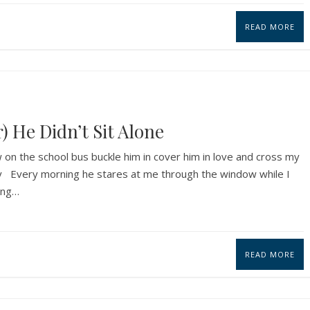
READ MORE
) He Didn’t Sit Alone
on the school bus buckle him in cover him in love and cross my
way Every morning he stares at me through the window while I
ing…
READ MORE