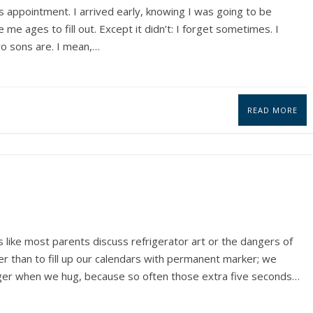
 appointment. I arrived early, knowing I was going to be
me ages to fill out. Except it didn’t: I forget sometimes. I
wo sons are. I mean,…
READ MORE
s like most parents discuss refrigerator art or the dangers of
r than to fill up our calendars with permanent marker; we
 longer when we hug, because so often those extra five seconds…