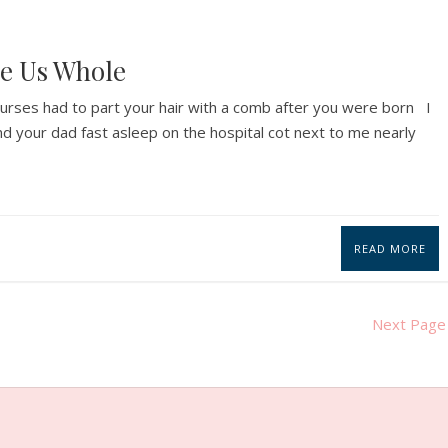
e Us Whole
 nurses had to part your hair with a comb after you were born I
d your dad fast asleep on the hospital cot next to me nearly
READ MORE
Next Page