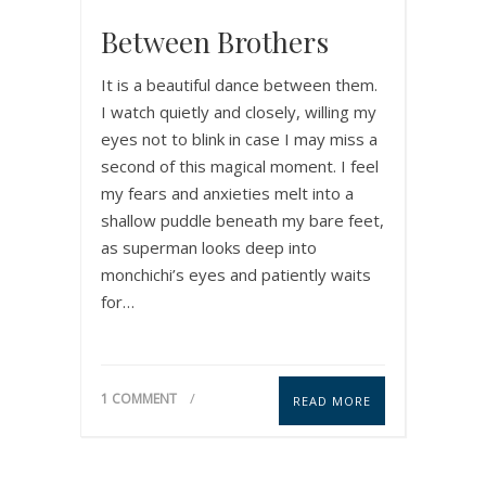
Between Brothers
It is a beautiful dance between them.
I watch quietly and closely, willing my
eyes not to blink in case I may miss a
second of this magical moment. I feel
my fears and anxieties melt into a
shallow puddle beneath my bare feet,
as superman looks deep into
monchichi’s eyes and patiently waits
for…
1 COMMENT
READ MORE