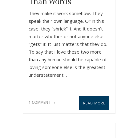
Than Words
They make it work somehow. They
speak their own language. Or in this
case, they “shriek” it. And it doesn’t
matter whether or not anyone else
“gets” it. It just matters that they do.
To say that I love these two more
than any human should be capable of
loving someone else is the greatest
understatement…
1 COMMENT
READ MORE