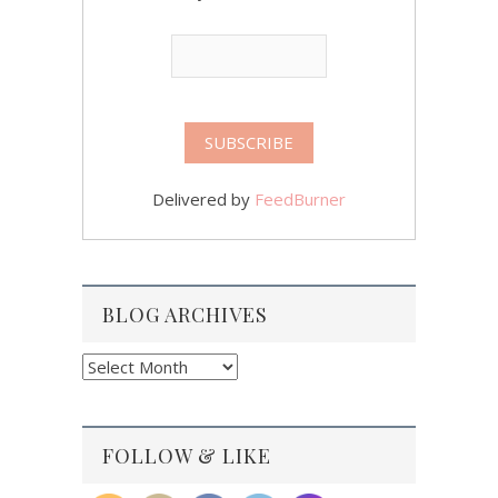
Delivered by
FeedBurner
BLOG ARCHIVES
Blog
Archives
FOLLOW & LIKE