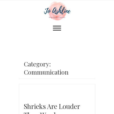
Category:
Communication
Shrieks Are Louder