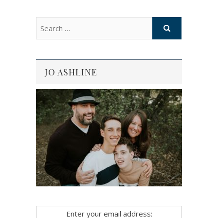
JO ASHLINE
Enter your email address: